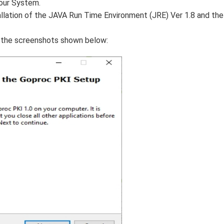
your System.
allation of the JAVA Run Time Environment (JRE) Ver 1.8 and the
r the screenshots shown below: