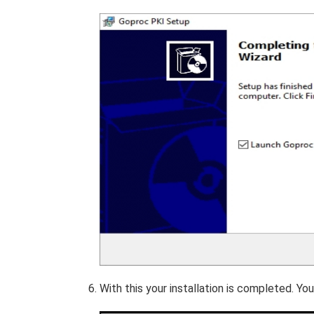
With this your installation is completed. 