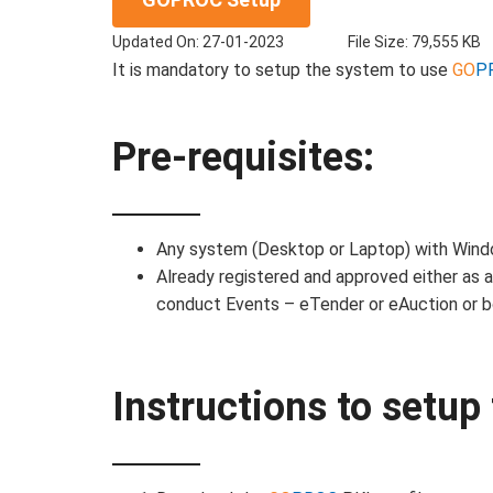
Updated On: 27-01-2023
File Size: 79,555 KB
It is mandatory to setup the system to use
GO
P
Pre-requisites:
Any system (Desktop or Laptop) with Win
Already registered and approved either as 
conduct Events – eTender or eAuction or b
Instructions to setu