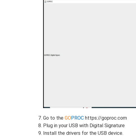
Go to the
GO
PROC
https://goproc.com
Plug in your USB with Digital Signature
Install the drivers for the USB device.