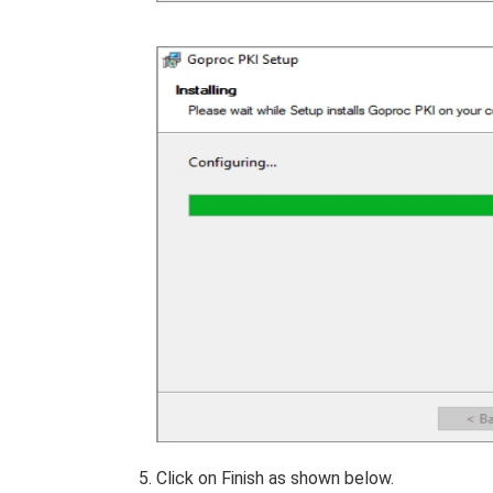
Click on Finish as shown below.