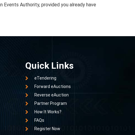
an Events Authority, provided you already have
Quick Links
eTendering
Forward eAuctions
Reverse eAuction
Partner Program
How It Works?
FAQs
Register Now