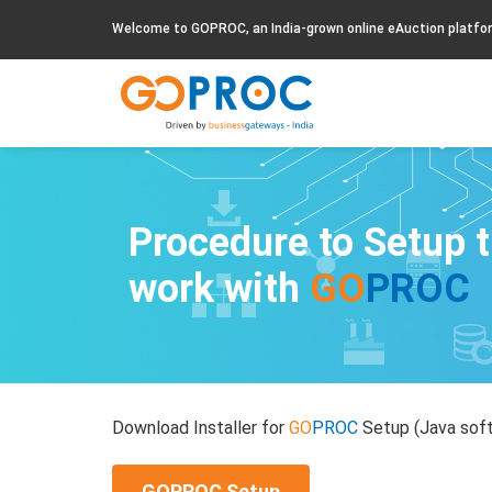
Welcome to GOPROC, an India-grown online eAuction platfo
Procedure to Setup 
work with
GO
PROC
Download Installer for
GO
PROC
Setup (Java soft
GOPROC Setup