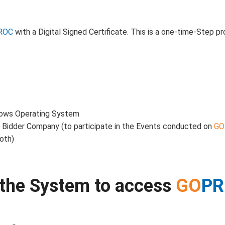
ROC
with a Digital Signed Certificate. This is a one-time-Step p
dows Operating System
a Bidder Company (to participate in the Events conducted on
GO
oth)
p the System to access
GO
P