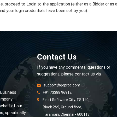
e, proceed to Login to the application (either as a Bidder or as 
and your login credentials have been set by you).
Contact Us
If you have any comments, questions or
suggestions, please contact us via:
support@goproc.com
 Business
+91 73388 96912
Company
Elnet Software City, TS 140,
behalf of our
Block 2&9, Ground floor,
s, specifically
Taramani, Chennai - 600113,