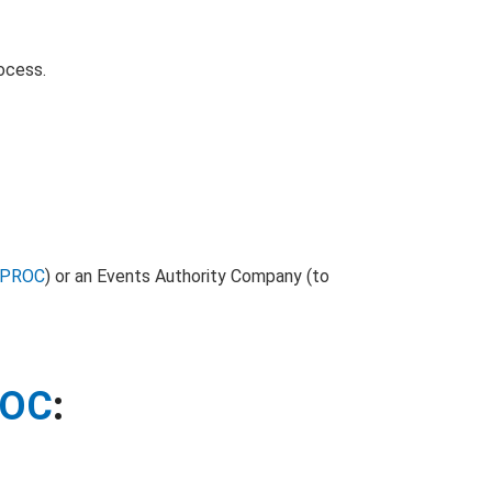
rocess.
PROC
) or an Events Authority Company (to
ROC
: