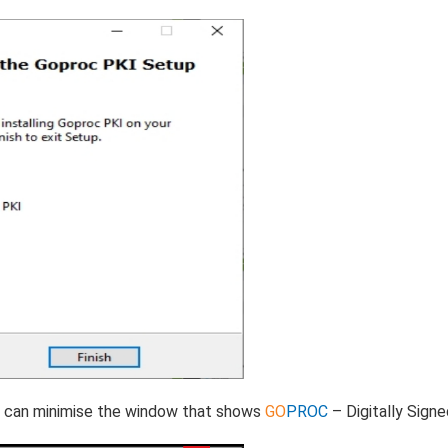
You can minimise the window that shows
GO
PROC
– Digitally Signe