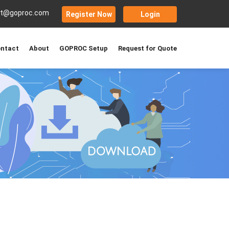
rt@goproc.com
Register Now
Login
ntact
About
GOPROC Setup
Request for Quote