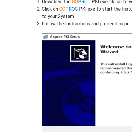
Download the
GO
PROC
PKI.exe file on to 
Click on
GO
PROC
PKI.exe to start the Inst
to your System.
Follow the Instructions and proceed as pe