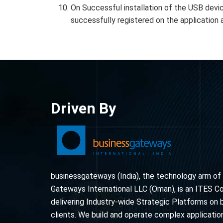
On Successful installation of the USB devic
successfully registered on the application 
Driven By
businessgateways (India), the technology arm of
Gateways International LLC (Oman), is an ITES 
delivering Industry-wide Strategic Platforms on 
clients. We build and operate complex application