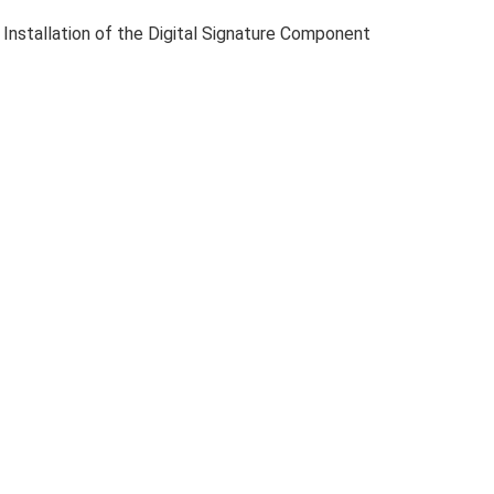
 Installation of the Digital Signature Component