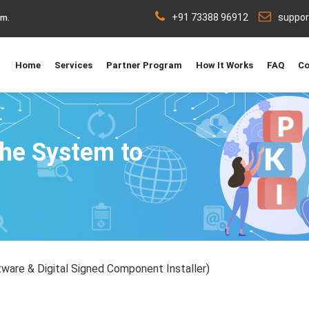
+91 73388 96912
suppo
rm.
Home
Services
Partner Program
How It Works
FAQ
Co
the System to
ware & Digital Signed Component Installer)