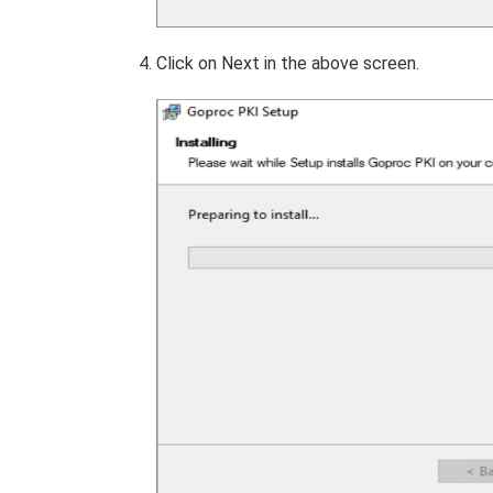
Click on Next in the above screen.