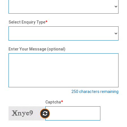
Select Enquiry Type
*
Enter Your Message (optional)
250
characters remaining
Captcha
*