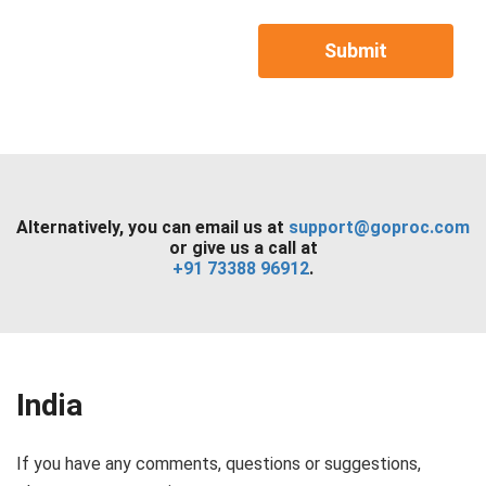
Submit
Alternatively, you can email us at
support@goproc.com
or give us a call at
+91 73388 96912
.
India
If you have any comments, questions or suggestions,