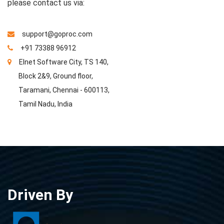
please contact us via:
support@goproc.com
+91 73388 96912
Elnet Software City, TS 140,
Block 2&9, Ground floor,
Taramani, Chennai - 600113,
Tamil Nadu, India
Driven By