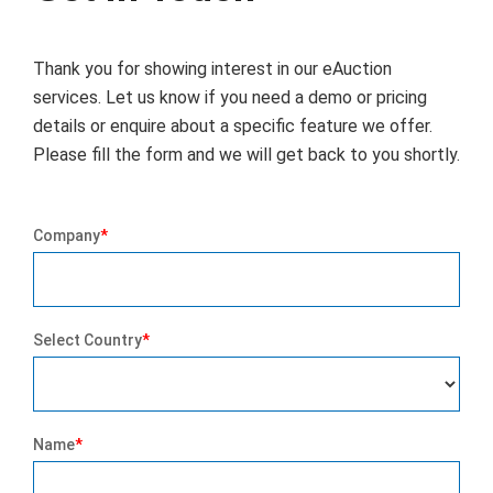
Thank you for showing interest in our eAuction
services. Let us know if you need a demo or pricing
details or enquire about a specific feature we offer.
Please fill the form and we will get back to you shortly.
Company
*
Select Country
*
Name
*