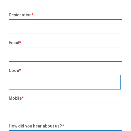
Designation
*
Email
*
Code
*
Mobile
*
How did you hear about us?
*