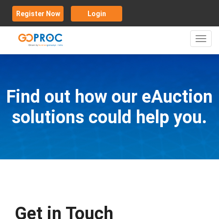
Register Now
Login
Toggl
navig
Find out how our eAuction
solutions could help you.
Get in Touch