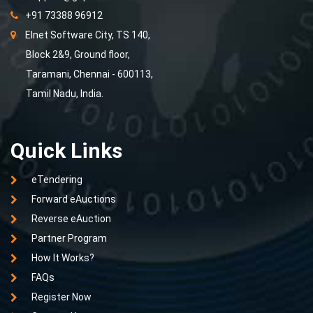
+91 73388 96912
Elnet Software City, TS 140,
Block 2&9, Ground floor,
Taramani, Chennai - 600113,
Tamil Nadu, India.
Quick Links
eTendering
Forward eAuctions
Reverse eAuction
Partner Program
How It Works?
FAQs
Register Now