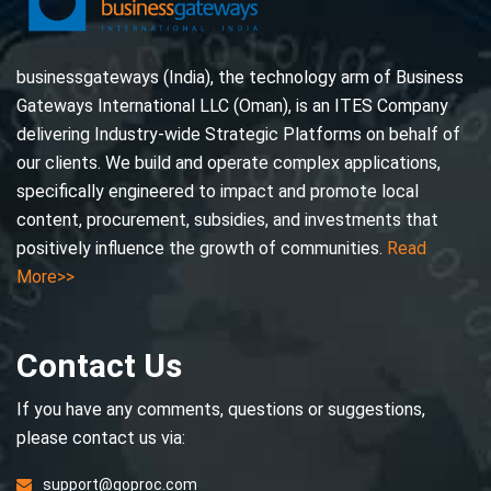
businessgateways (India), the technology arm of Business
Gateways International LLC (Oman), is an ITES Company
delivering Industry-wide Strategic Platforms on behalf of
our clients. We build and operate complex applications,
specifically engineered to impact and promote local
content, procurement, subsidies, and investments that
positively influence the growth of communities.
Read
More>>
Contact Us
If you have any comments, questions or suggestions,
please contact us via:
support@goproc.com