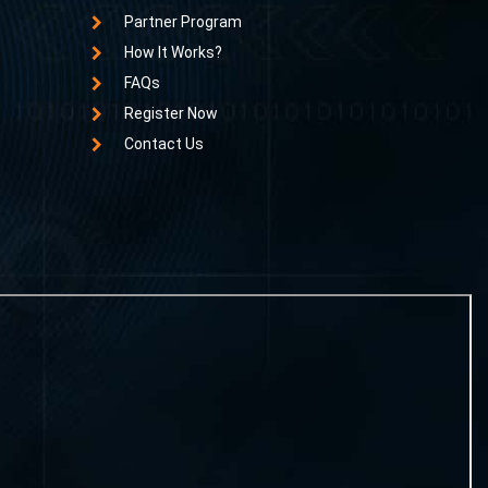
Partner Program
How It Works?
FAQs
Register Now
Contact Us