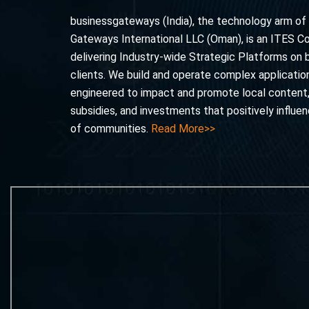
businessgateways (India), the technology arm of
Gateways International LLC (Oman), is an ITES 
delivering Industry-wide Strategic Platforms on 
clients. We build and operate complex application
engineered to impact and promote local content
subsidies, and investments that positively influe
of communities.
Read More>>