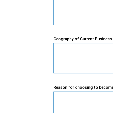
Geography of Current Business 
Reason for choosing to becom