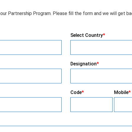
our Partnership Program. Please fill the form and we will get ba
Select Country
*
Designation
*
Code
*
Mobile
*