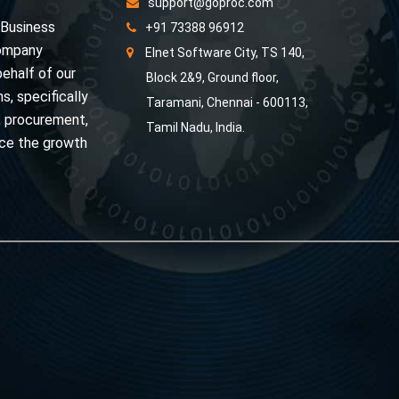
support@goproc.com
 Business
+91 73388 96912
Company
Elnet Software City, TS 140,
behalf of our
Block 2&9, Ground floor,
s, specifically
Taramani, Chennai - 600113,
, procurement,
Tamil Nadu, India.
nce the growth