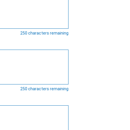
250
characters remaining
250
characters remaining