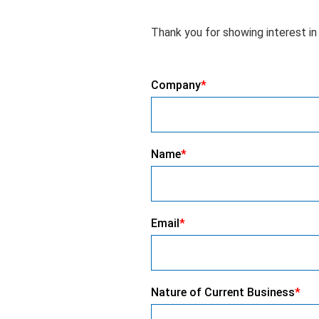
Thank you for showing interest in 
Company
*
Name
*
Email
*
Nature of Current Business
*