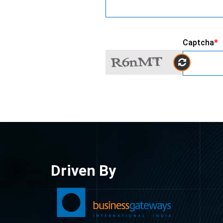
Captcha
*
Driven By