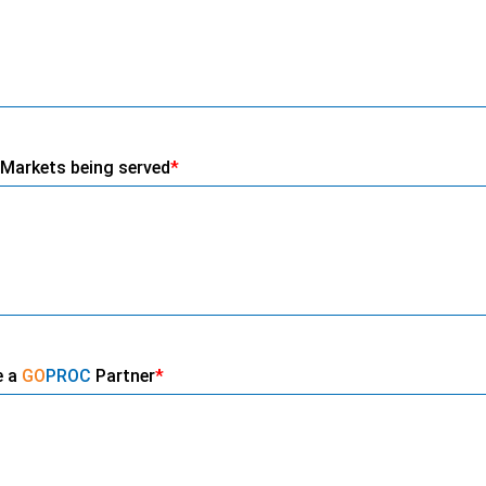
Markets being served
*
e a
GO
PROC
Partner
*