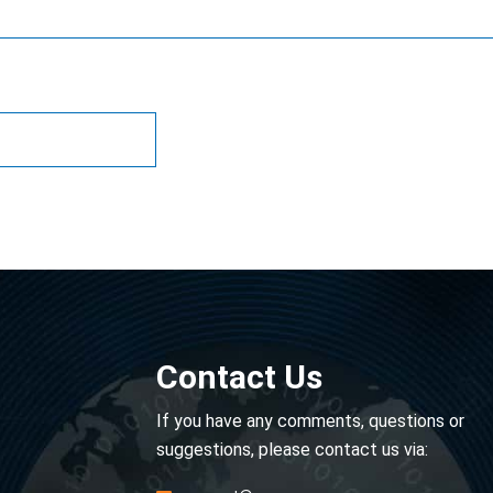
Contact Us
If you have any comments, questions or
suggestions, please contact us via: