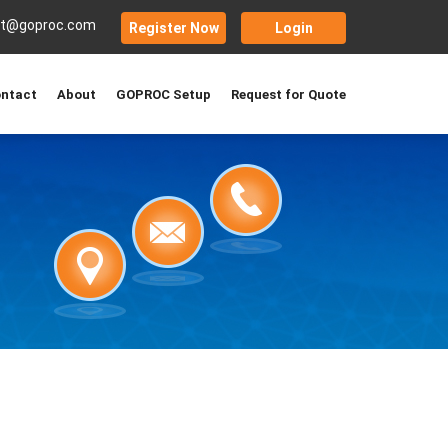
rt@goproc.com
Register Now
Login
ntact
About
GOPROC Setup
Request for Quote