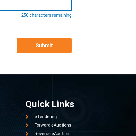
250
characters remaining
Submit
Quick Links
eTendering
Forward eAuctions
Reverse eAuction