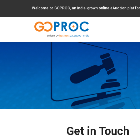
Welcome to GOPROC, an India-grown online eAuction platfo
Get in Touch