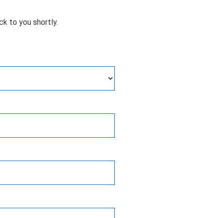
ck to you shortly.