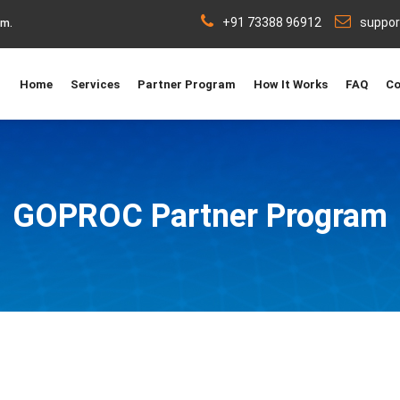
+91 73388 96912
suppo
rm.
Home
Services
Partner Program
How It Works
FAQ
Co
GO
PROC
Partner Program